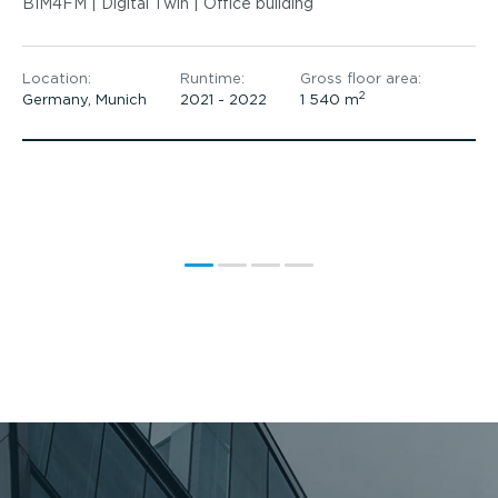
BIM4FM | Digital Twin | Office building
Location:
Runtime:
Gross floor area:
2
Germany, Munich
2021 - 2022
1 540 m