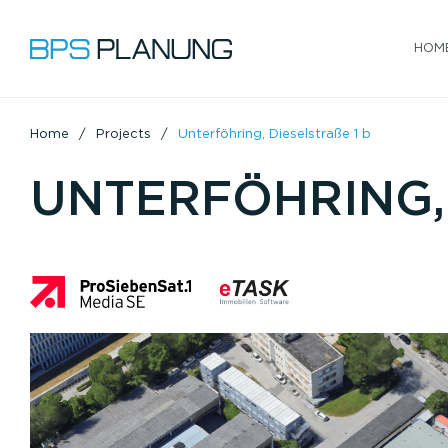
HOM
Home
Projects
Unterföhring, Dieselstraße 1 b
UNTERFÖHRING, 