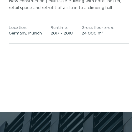
New construction | ​Multi-Use Building with hotel, hostel,
retail space and retrofit of a silo in to a climbing hall
Location:
Runtime:
Gross floor area:
2
Germany, Munich
2017 - 2018​
24 000 m