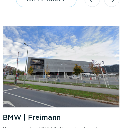
BMW | Freimann