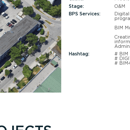
Stage:
O&M
BPS Services:
Digita
progr
BIM Mo
Creati
inform
Admini
Hashtag:
# BIM
# DIG
# BIM