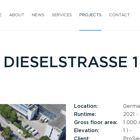
E
ABOUT
NEWS
SERVICES
PROJECTS
CONTACT
DIESELSTRASSE 1 
Location:
Germa
Runtime:
2021 -
Gross floor area:
1 000
Elevation:
1 l -
Client:
ProSie