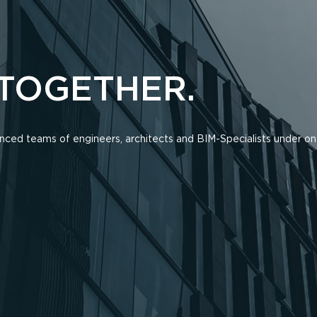
 TOGETHER.
ienced teams of engineers, architects and BIM-Specialists under on