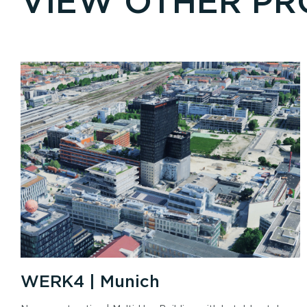
VIEW OTHER PR
WERK4 | Munich