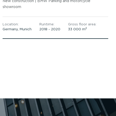
New construction | BMW Parking and motorcycle
showroom
Location:
Runtime:
Gross floor area:
2
Germany, Munich
2018 - 2020
33 000 m