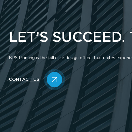
LET’S SUCCEED.
BPS Planung is the full cicle design office, that unites exper
CONTACT US