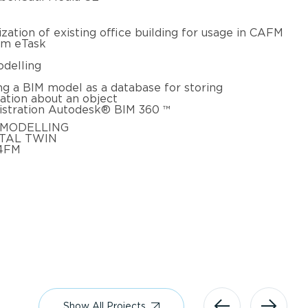
lization of existing office building for usage in CAFM
am eTask
delling
ng a BIM model as a database for storing
ation about an object
stration Autodesk® BIM 360 ™
 MODELLING
ITAL TWIN
4FM
Show All Projects