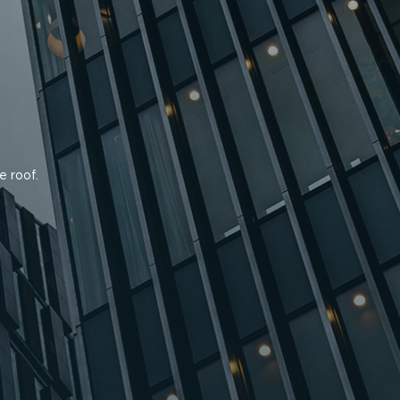
e roof.