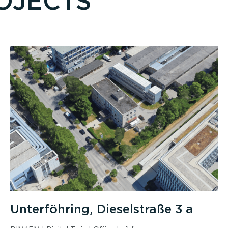
OJECTS
Unterföhring, Dieselstraße 3 a