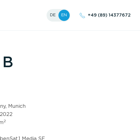
+49 (89) 14377672
DE
EN
B
ny, Munich
 2022
2
 m
benSat.1 Media SE